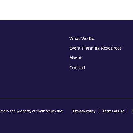
What We Do
Event Planning Resources
About
Contact
main the property of their respective
Privacy Policy
Terms of use