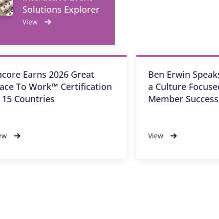
Solutions Explorer
View
ncore Earns 2026 Great
Ben Erwin Speaks
lace To Work™ Certification
a Culture Focus
n 15 Countries
Member Success
ew
View