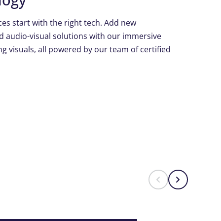
es start with the right tech. Add new
d audio-visual solutions with our immersive
g visuals, all powered by our team of certified