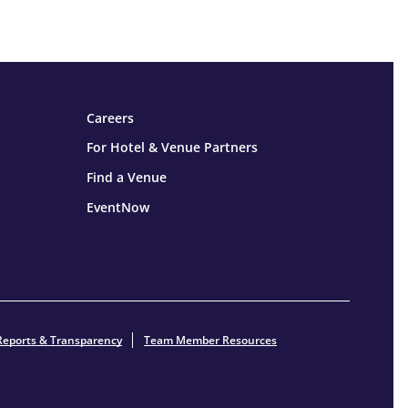
Careers
For Hotel & Venue Partners
Find a Venue
EventNow
Reports & Transparency
Team Member Resources