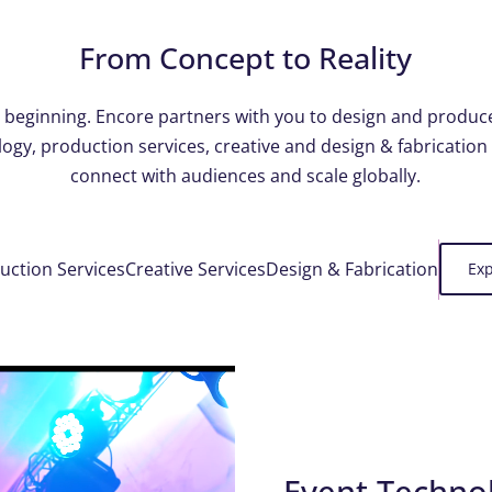
From Concept to Reality
he beginning. Encore partners with you to design and produc
ogy, production services, creative and design & fabrication
connect with audiences and scale globally.
uction Services
Creative Services
Design & Fabrication
Exp
Event Techno