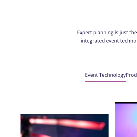
Expert planning is just t
integrated event technol
Event Technology
Prod