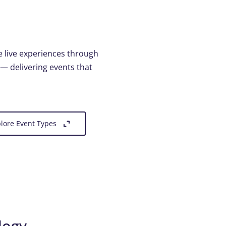
e live experiences through
 — delivering events that
lore Event Types
logy