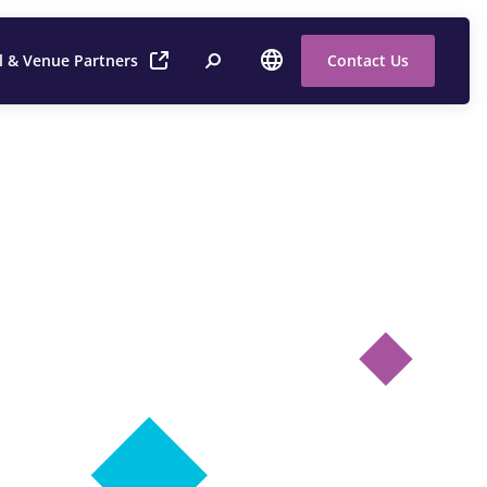
l & Venue Partners
Contact Us