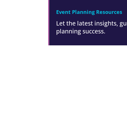
Event Planning Resources
Let the latest insights, 
planning success.