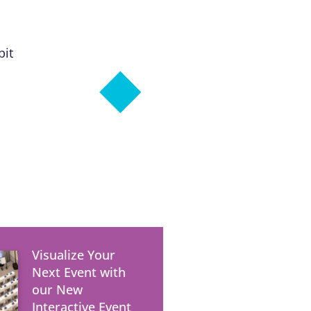
bit
Visualize Your
Next Event with
our New
Interactive Event