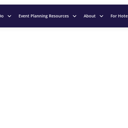
Do
Event Planning Resources
About
For Hote