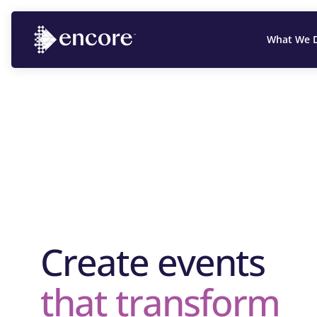
What We 
Create events
that transform