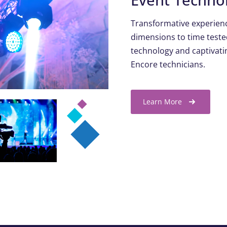
Transformative experienc
dimensions to time teste
technology and captivatin
Encore technicians.
Learn More