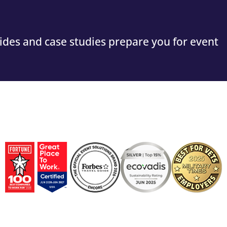
guides and case studies prepare you for event