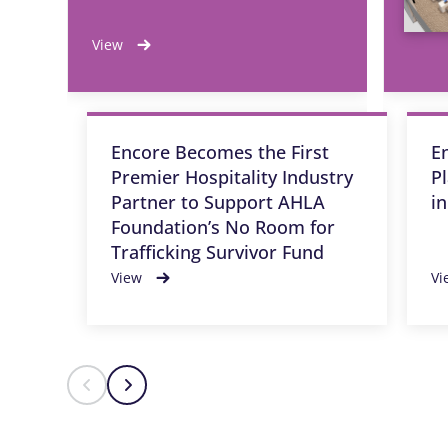
View
Encore Becomes the First
E
Premier Hospitality Industry
P
Partner to Support AHLA
i
Foundation’s No Room for
Trafficking Survivor Fund
View
Vi