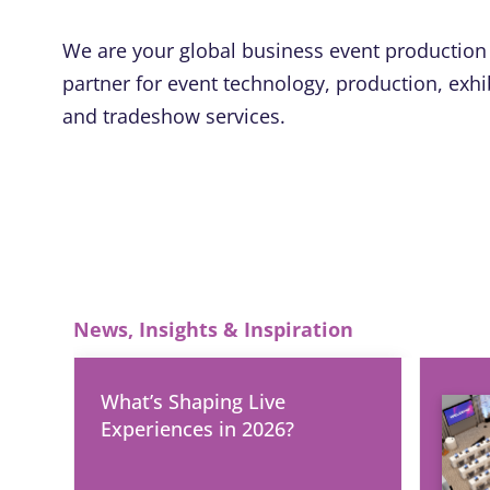
We are your global business event production
partner for event technology, production, exhi
and tradeshow services.
News, Insights & Inspiration
What’s Shaping Live
Experiences in 2026?