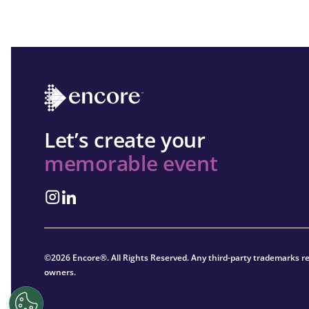
Let’s create your
memorable event
©2026 Encore®. All Rights Reserved. Any third-party trademarks re
owners.