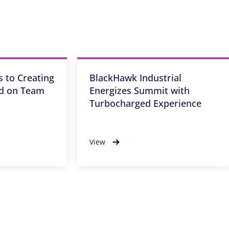
 to Creating
BlackHawk Industrial
ed on Team
Energizes Summit with
Turbocharged Experience
View