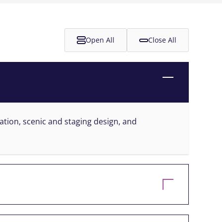
Open All
Close All
ration, scenic and staging design, and