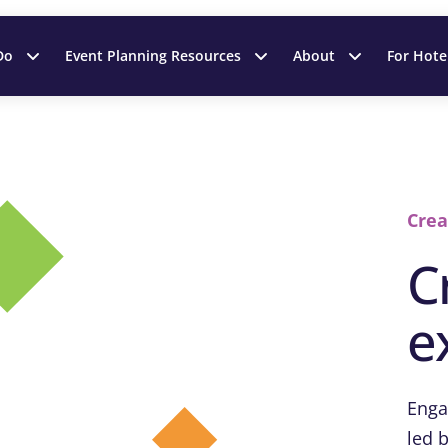
Do
Event Planning Resources
About
For Hote
Crea
C
e
Enga
led b