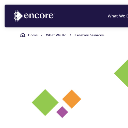
What We 
Home
/
What We Do
/
Creative Services