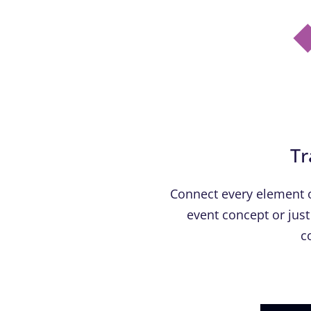
Tr
Connect every element o
event concept or just 
c