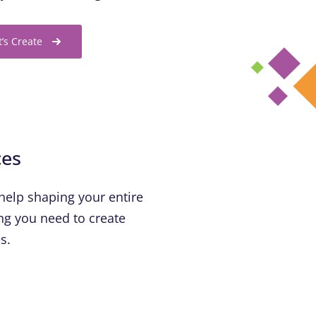
t’s Create
ces
help shaping your entire
hing you need to create
s.