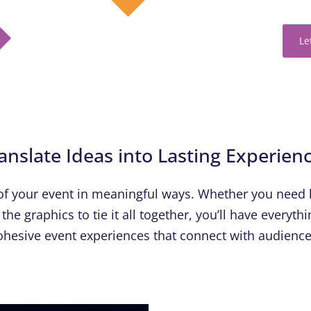
Le
anslate Ideas into Lasting Experien
f your event in meaningful ways. Whether you need 
the graphics to tie it all together, you’ll have everyt
ohesive event experiences that connect with audience