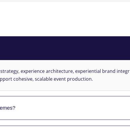
?
 strategy, experience architecture, experiential brand integ
pport cohesive, scalable event production.
themes?