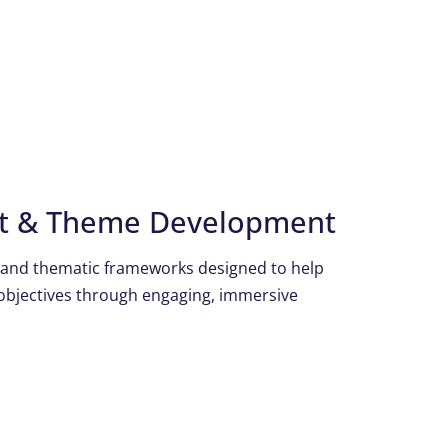
pt & Theme Development
 and thematic frameworks designed to help
objectives through engaging, immersive