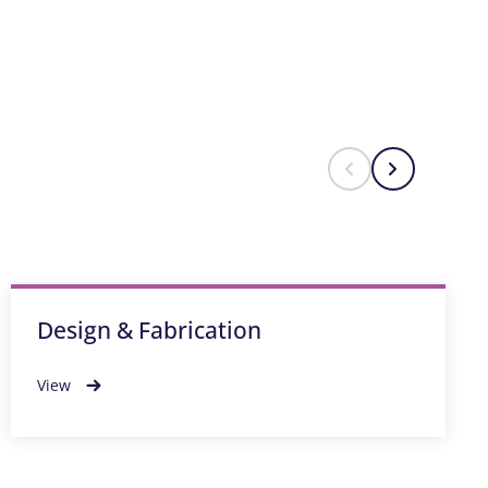
Design & Fabrication
View