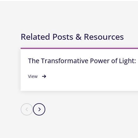
Related Posts & Resources
The Transformative Power of Light: 
View