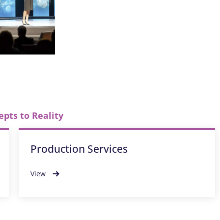
epts to Reality
Production Services
View