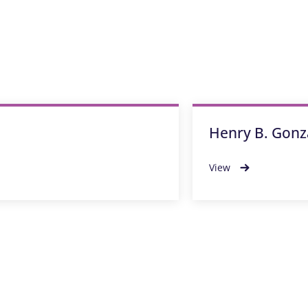
Henry B. Gonz
View