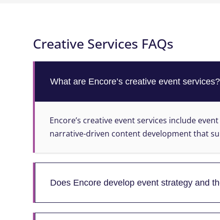
Creative Services FAQs
What are Encore’s creative event services
Encore’s creative event services include event
narrative-driven content development that su
Does Encore develop event strategy and 