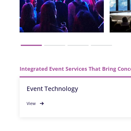
Integrated Event Services That Bring Conc
Event Technology
View