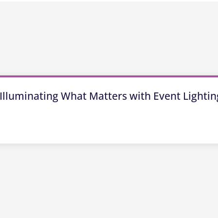
Illuminating What Matters with Event Lightin