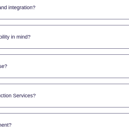
nd integration?
ility in mind?
se?
ction Services?
ment?