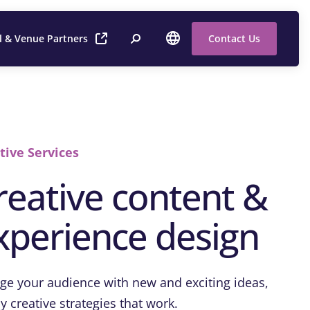
l & Venue Partners
Contact Us
tive Services
reative content &
xperience design
ge your audience with new and exciting ideas,
y creative strategies that work.