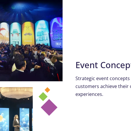
Event Conce
Strategic event concepts
customers achieve their 
experiences.