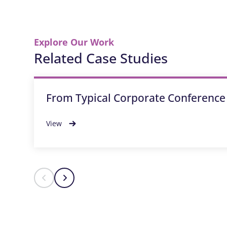
Explore Our Work
Related Case Studies
From Typical Corporate Conference
View