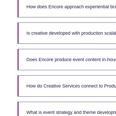
How does Encore approach experiential bra
Is creative developed with production scalab
Does Encore produce event content in-hou
How do Creative Services connect to Produ
What is event strategy and theme develop