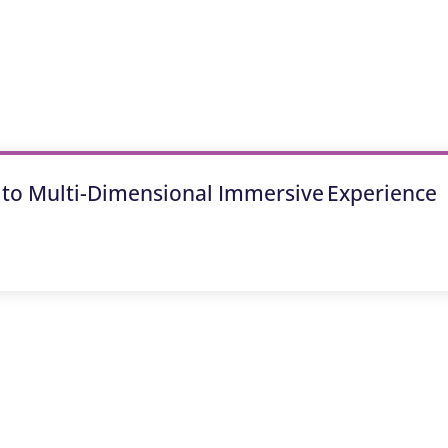
 to Multi-Dimensional Immersive Experience