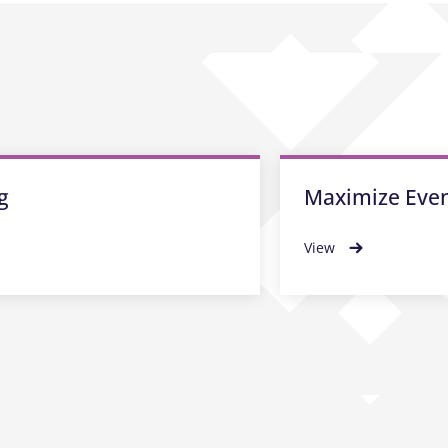
g
Maximize Even
View