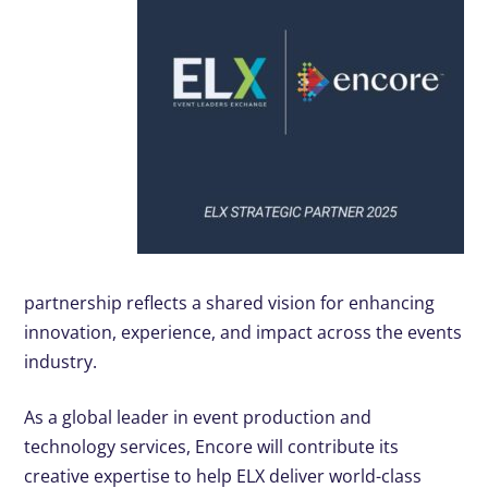
partnership reflects a shared vision for enhancing
innovation, experience, and impact across the events
industry.
As a global leader in event production and
technology services, Encore will contribute its
creative expertise to help ELX deliver world-class