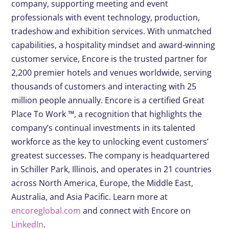
company, supporting meeting and event
professionals with event technology, production,
tradeshow and exhibition services. With unmatched
capabilities, a hospitality mindset and award-winning
customer service, Encore is the trusted partner for
2,200 premier hotels and venues worldwide, serving
thousands of customers and interacting with 25
million people annually. Encore is a certified Great
Place To Work ™, a recognition that highlights the
company’s continual investments in its talented
workforce as the key to unlocking event customers’
greatest successes. The company is headquartered
in Schiller Park, Illinois, and operates in 21 countries
across North America, Europe, the Middle East,
Australia, and Asia Pacific. Learn more at
encoreglobal.com
and connect with Encore on
LinkedIn
.