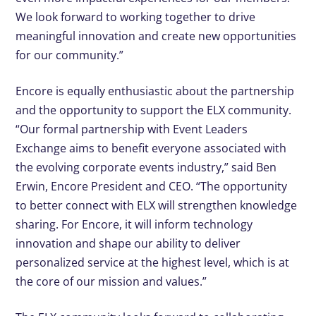
We look forward to working together to drive
meaningful innovation and create new opportunities
for our community.”
Encore is equally enthusiastic about the partnership
and the opportunity to support the ELX community.
“Our formal partnership with Event Leaders
Exchange aims to benefit everyone associated with
the evolving corporate events industry,” said Ben
Erwin, Encore President and CEO. “The opportunity
to better connect with ELX will strengthen knowledge
sharing. For Encore, it will inform technology
innovation and shape our ability to deliver
personalized service at the highest level, which is at
the core of our mission and values.”