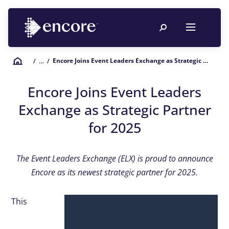
Encore Joins Event Leaders Exchange as Strategic Partner for 2025
/
… /
Encore Joins Event Leaders
Exchange as Strategic Partner
for 2025
The Event Leaders Exchange (ELX) is proud to announce
Encore as its newest strategic partner for 2025.
This