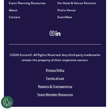
Event Planning Resources
For Hotel & Venue Partners
About
Find a Venue
Contact
EventNow
©2026 Encore®. All Rights Reserved. Any third-party trademarks
remain the property of their respective owners.
Privacy Policy
Terms of use
Reports & Transparency
Team Member Resources