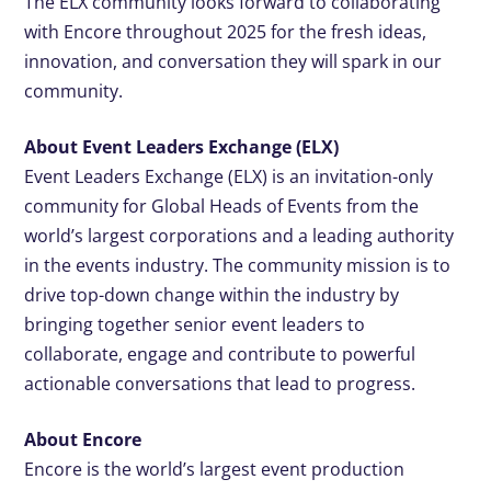
The ELX community looks forward to collaborating
with Encore throughout 2025 for the fresh ideas,
innovation, and conversation they will spark in our
community.
About Event Leaders Exchange (ELX)
Event Leaders Exchange (ELX) is an invitation-only
community for Global Heads of Events from the
world’s largest corporations and a leading authority
in the events industry. The community mission is to
drive top-down change within the industry by
bringing together senior event leaders to
collaborate, engage and contribute to powerful
actionable conversations that lead to progress.
About Encore
Encore is the world’s largest event production