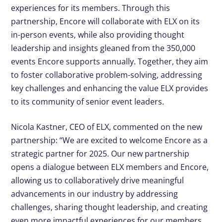
experiences for its members. Through this
partnership, Encore will collaborate with ELX on its
in-person events, while also providing thought
leadership and insights gleaned from the 350,000
events Encore supports annually. Together, they aim
to foster collaborative problem-solving, addressing
key challenges and enhancing the value ELX provides
to its community of senior event leaders.
Nicola Kastner, CEO of ELX, commented on the new
partnership: “We are excited to welcome Encore as a
strategic partner for 2025. Our new partnership
opens a dialogue between ELX members and Encore,
allowing us to collaboratively drive meaningful
advancements in our industry by addressing
challenges, sharing thought leadership, and creating
even more impactful experiences for our members.