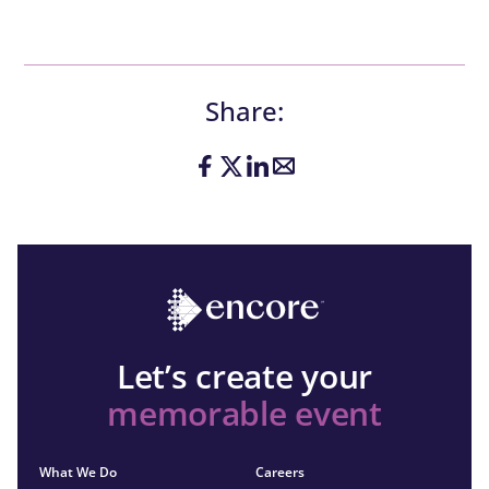
Share:
Let’s create your
memorable event
What We Do
Careers