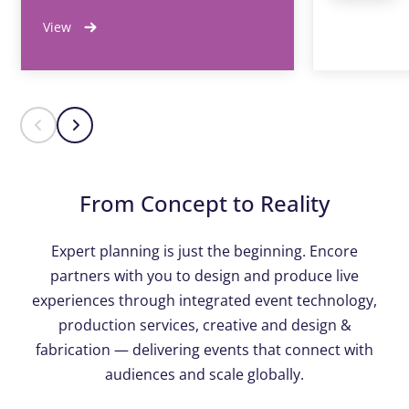
View
From Concept to Reality
Expert planning is just the beginning. Encore
partners with you to design and produce live
experiences through integrated event technology,
production services, creative and design &
fabrication — delivering events that connect with
audiences and scale globally.