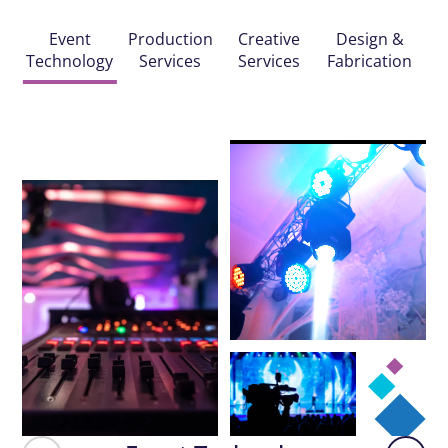
Event
Production
Creative
Design &
Technology
Services
Services
Fabrication