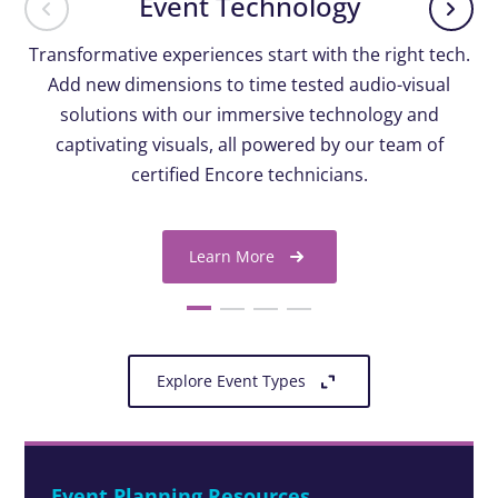
Event Technology
Transformative experiences start with the right tech.
Add new dimensions to time tested audio-visual
solutions with our immersive technology and
captivating visuals, all powered by our team of
certified Encore technicians.
Learn More
Explore Event Types
Event Planning Resources