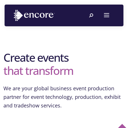
Create events
that transform
We are your global business event production
partner for event technology, production, exhibit
and tradeshow services.