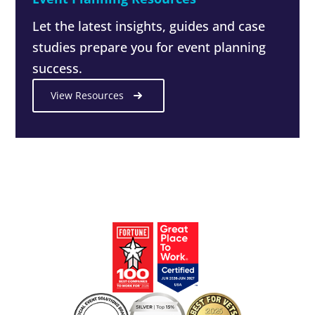
Let the latest insights, guides and case
studies prepare you for event planning
success.
View Resources