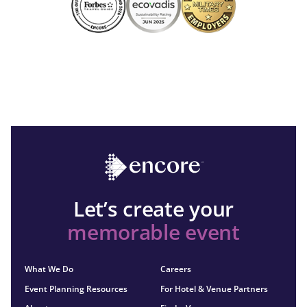
Let’s create your
memorable event
What We Do
Careers
Event Planning Resources
For Hotel & Venue Partners