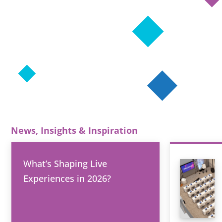
News, Insights & Inspiration
What’s Shaping Live
Experiences in 2026?