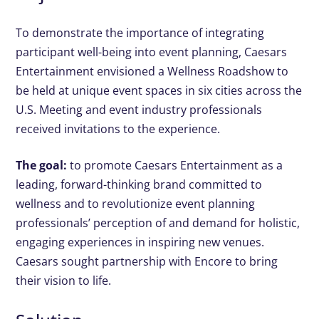
To demonstrate the importance of integrating
participant well-being into event planning, Caesars
Entertainment envisioned a Wellness Roadshow to
be held at unique event spaces in six cities across the
U.S. Meeting and event industry professionals
received invitations to the experience.
The goal:
to promote Caesars Entertainment as a
leading, forward-thinking brand committed to
wellness and to revolutionize event planning
professionals’ perception of and demand for holistic,
engaging experiences in inspiring new venues.
Caesars sought partnership with Encore to bring
their vision to life.