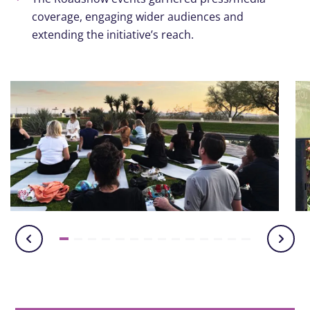
coverage, engaging wider audiences and
extending the initiative’s reach.