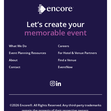
Let’s create your
memorable event
What We Do
Careers
Event Planning Resources
For Hotel & Venue Partners
About
Find a Venue
Contact
EventNow
©2026 Encore®. All Rights Reserved. Any third-party trademarks
remain the property of their respective owners.