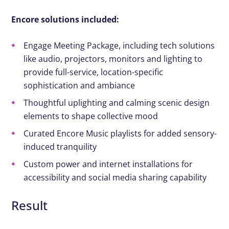
Encore solutions included:
Engage Meeting Package, including tech solutions
like audio, projectors, monitors and lighting to
provide full-service, location-specific
sophistication and ambiance
Thoughtful uplighting and calming scenic design
elements to shape collective mood
Curated Encore Music playlists for added sensory-
induced tranquility
Custom power and internet installations for
accessibility and social media sharing capability
Result