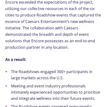
Encore exceeded the expectations of the project,
utilizing our collective resources in each of the six
cities to produce Roadshow events that captured the
essence of Caesars Entertainment’s new wellness
initiative. The collaboration with Caesars
demonstrated the breadth and depth of event
solutions that Encore possesses as an end-to-end
production partner in any location.
As a result:
The Roadshows engaged 300+ participants in
large markets across the U.S.
Meeting and event industry professionals
intimately experienced opportunities to prioritize
and integrate wellness into their future events.
The Roadshow events garnered press/media