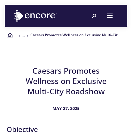
Caesars Promotes Wellness on Exclusive Multi-City Roadshow
/
… /
Caesars Promotes
Wellness on Exclusive
Multi-City Roadshow
MAY 27, 2025
Objective