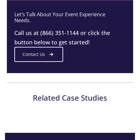
Let’s Talk About Your Event Experience
Needs.
Call us at (866) 351-1144 or click the
button below to get started!
Contact Us
Related Case Studies