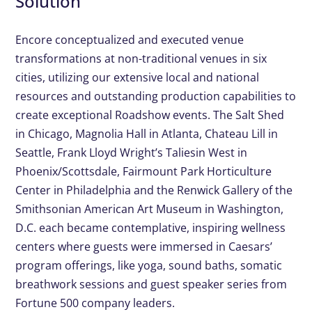
Solution
Encore conceptualized and executed venue
transformations at non-traditional venues in six
cities, utilizing our extensive local and national
resources and outstanding production capabilities to
create exceptional Roadshow events. The Salt Shed
in Chicago, Magnolia Hall in Atlanta, Chateau Lill in
Seattle, Frank Lloyd Wright’s Taliesin West in
Phoenix/Scottsdale, Fairmount Park Horticulture
Center in Philadelphia and the Renwick Gallery of the
Smithsonian American Art Museum in Washington,
D.C. each became contemplative, inspiring wellness
centers where guests were immersed in Caesars’
program offerings, like yoga, sound baths, somatic
breathwork sessions and guest speaker series from
Fortune 500 company leaders.