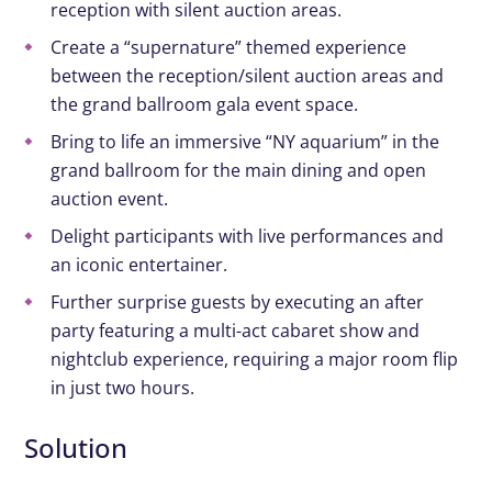
reception with
silent auction areas.
Create
a “supernature” themed experience
between the reception/silent auction areas and
the grand ballroom gala event space.
Bring to life an immersive “NY aquarium” in the
grand ballroom for the main dining and open
auction event.
Delight participants with live performances and
an iconic entertainer.
Further
surprise guests by executing an after
party featuring a multi-act cabaret show and
nightclub experience, requiring a major room flip
in just two hours.
Solution