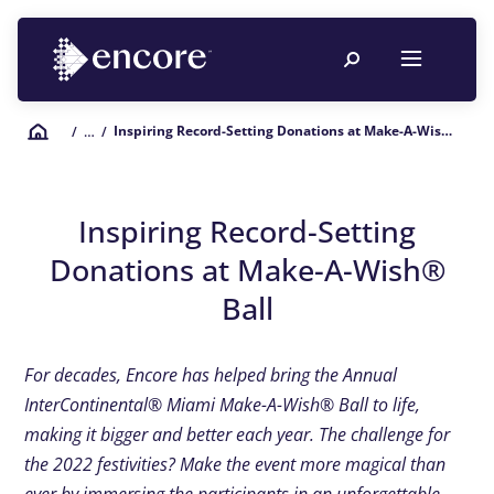
Inspiring Record-Setting Donations at Make-A-Wish® Ball
/
… /
Inspiring Record-Setting
Donations at Make-A-Wish®
Ball
For decades, Encore has helped bring the Annual
InterContinental® Miami Make-A-Wish® Ball to life,
making it bigger and better each year. The challenge for
the 2022 festivities? Make the event more magical than