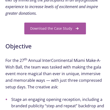
ever by immersing the participants in an unforgettable
experience to increase levels of excitement and inspire
greater donations.
Download the Case Study
Objective
th
For the 27
Annual InterContinental Miami Make-A-
Wish Ball, the team was tasked with making the gala
event more magical than ever in unique, immersive
and memorable ways — with just three compressed
setup days. The creative ask:
Stage
an engaging opening reception, including a
branded publicity
“step and repeat”
backdrop and