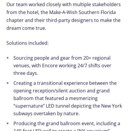
Our team worked closely with multiple stakeholders
from the hotel, the Make-A-Wish Southern Florida
chapter and their third-party designers to make the
dream come true.
Solutions included:
Sourcing
people and gear from 20+ regional
venues, with Encore working 24/7 shifts over
three days.
Creating
a transitional experience between the
opening reception/silent auction and grand
ballroom that featured a mesmerizing
“supernature” LED tunnel depicting the New York
subways overtaken by nature.
Producing
the grand ballroom event, including a