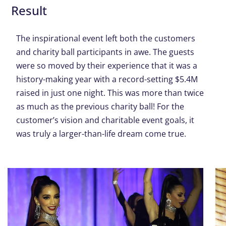
Result
The inspirational event left both the customers
and charity ball participants in awe. The guests
were so moved by their experience that it was a
history-making year with a record-setting $5.4M
raised in just one night. This was more than twice
as much as the previous charity ball! For the
customer’s vision and charitable event goals, it
was truly a larger-than-life dream come true.