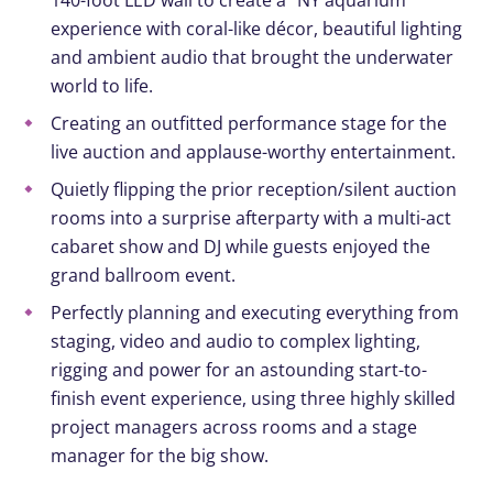
140-foot LED wall to create a “NY aquarium”
experience with coral-like décor, beautiful lighting
and ambient audio that brought the underwater
world to life
.
Creating
an outfitted performance stage
for
the
live auction and
applause-worthy
entertainment
.
Quietly
f
lipping the
prior reception/silent auction
rooms
into a surprise afterparty
with a
multi-act
cabaret show and
DJ
while guests enjoyed
the
grand ballroom event
.
Perfectly
planning and executing
everything from
staging,
video
and audio to complex lighting,
rigging and power for an
astounding
start-to-
finish
event experience
,
using three highly skilled
project managers across rooms and a stage
manager for the big s
how
.