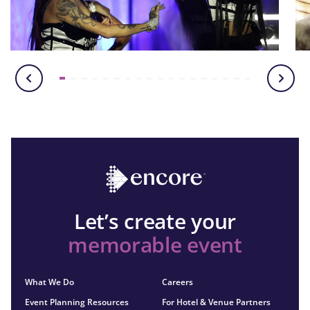
Let’s create your
memorable event
What We Do
Careers
Event Planning Resources
For Hotel & Venue Partners