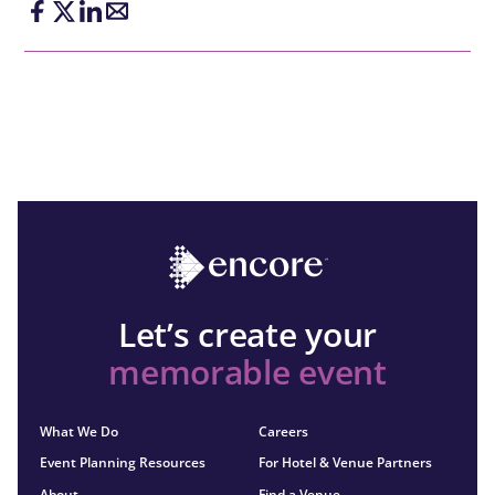
Let’s create your
memorable event
What We Do
Careers
Event Planning Resources
For Hotel & Venue Partners
About
Find a Venue