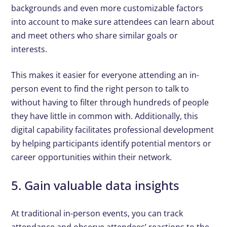
backgrounds and even more customizable factors
into account to make sure attendees can learn about
and meet others who share similar goals or
interests.
This makes it easier for everyone attending an in-
person event to find the right person to talk to
without having to filter through hundreds of people
they have little in common with. Additionally, this
digital capability facilitates professional development
by helping participants identify potential mentors or
career opportunities within their network.
5. Gain valuable data insights
At traditional in-person events, you can track