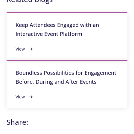
Keep Attendees Engaged with an
Interactive Event Platform
View
Boundless Possibilities for Engagement
Before, During and After Events
View
Share: