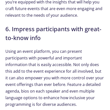
you’re equipped with the insights that will help you
craft future events that are even more engaging and
relevant to the needs of your audience.
6. Impress participants with great-
to-know info
Using an event platform, you can present
participants with powerful and important
information that is easily accessible. Not only does
this add to the event experience for all involved, but
it can also empower you with more control over your
event offerings than ever before. Feature a detailed
agenda, bios on each speaker and even multiple
language options to enhance how inclusive your
programming is for diverse audiences.