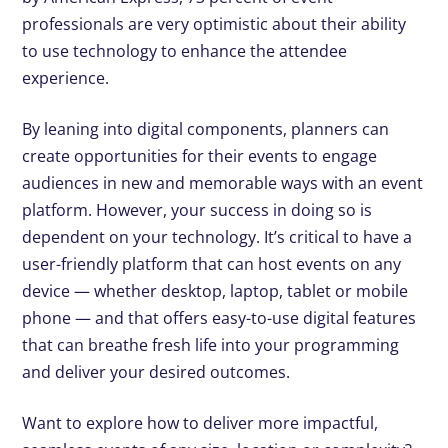
professionals are very optimistic about their ability
to use technology to enhance the attendee
experience.
By leaning into digital components, planners can
create opportunities for their events to engage
audiences in new and memorable ways with an event
platform. However, your success in doing so is
dependent on your technology. It’s critical to have a
user-friendly platform that can host events on any
device — whether desktop, laptop, tablet or mobile
phone — and that offers easy-to-use digital features
that can breathe fresh life into your programming
and deliver your desired outcomes.
Want to explore how to deliver more impactful,