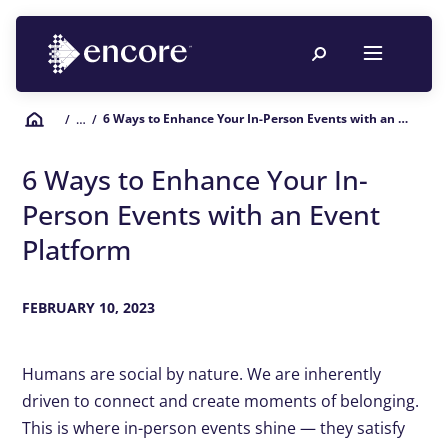
6 Ways to Enhance Your In-Person Events with an Event Platform
/
… /
6 Ways to Enhance Your In-
Person Events with an Event
Platform
FEBRUARY 10, 2023
Humans are social by nature. We are inherently
driven to connect and create moments of belonging.
This is where in-person events shine — they satisfy