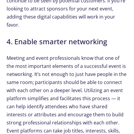
continue to be seen by potential customers. If you’re
looking to attract sponsors for your next event,
adding these digital capabilities will work in your
favor.
4. Enable smarter networking
Meeting and event professionals know that one of
the most important elements of a successful event is
networking. It’s not enough to just have people in the
same room; participants should be able to connect
with each other on a deeper level. Utilizing an event
platform simplifies and facilitates this process — it
can help identify attendees who have shared
interests or attributes and encourage them to build
strong professional relationships with each other.
Event platforms can take job titles, interests, skills,