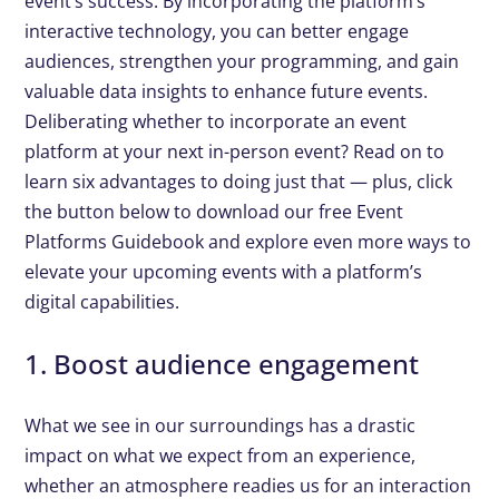
event’s success. By incorporating the platform’s
interactive technology, you can better engage
audiences, strengthen your programming, and gain
valuable data insights to enhance future events.
Deliberating whether to incorporate an event
platform at your next in-person event? Read on to
learn six advantages to doing just that — plus, click
the button below to download our free Event
Platforms Guidebook and explore even more ways to
elevate your upcoming events with a platform’s
digital capabilities.
1. Boost audience engagement
What we see in our surroundings has a drastic
impact on what we expect from an experience,
whether an atmosphere readies us for an interaction