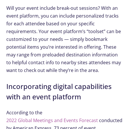
Will your event include break-out sessions? With an
event platform, you can include personalized tracks
for each attendee based on your specific
requirements. Your event platform’s “toolset” can be
customized to your needs — simply bookmark
potential items you’re interested in offering. These
may range from preloaded destination information
to helpful contact info to nearby sites attendees may
want to check out while they’re in the area.
Incorporating digital capabilities
with an event platform
According to the
2022 Global Meetings and Events Forecast
conducted
by American Express, 73 percent of event