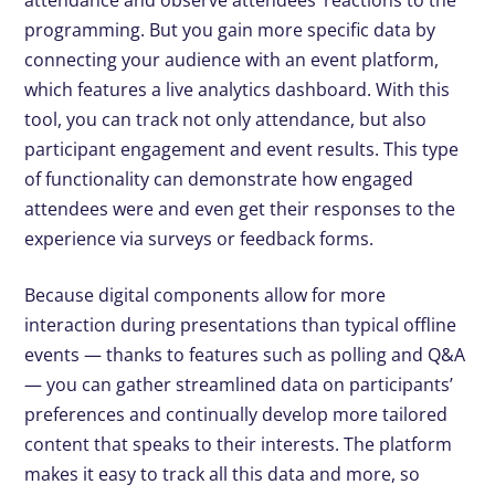
attendance and observe attendees’ reactions to the
programming. But you gain more specific data by
connecting your audience with an event platform,
which features a live analytics dashboard. With this
tool, you can track not only attendance, but also
participant engagement and event results. This type
of functionality can demonstrate how engaged
attendees were and even get their responses to the
experience via surveys or feedback forms.
Because digital components allow for more
interaction during presentations than typical offline
events — thanks to features such as polling and Q&A
— you can gather streamlined data on participants’
preferences and continually develop more tailored
content that speaks to their interests. The platform
makes it easy to track all this data and more, so