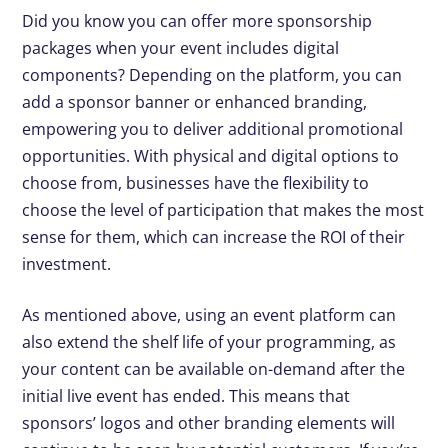
Did you know you can offer more sponsorship
packages when your event includes digital
components? Depending on the platform, you can
add a sponsor banner or enhanced branding,
empowering you to deliver additional promotional
opportunities. With physical and digital options to
choose from, businesses have the flexibility to
choose the level of participation that makes the most
sense for them, which can increase the ROI of their
investment.
As mentioned above, using an event platform can
also extend the shelf life of your programming, as
your content can be available on-demand after the
initial live event has ended. This means that
sponsors’ logos and other branding elements will