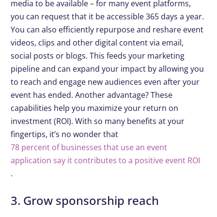
media to be available – for many event platforms,
you can request that it be accessible 365 days a year.
You can also efficiently repurpose and reshare event
videos, clips and other digital content via email,
social posts or blogs. This feeds your marketing
pipeline and can expand your impact by allowing you
to reach and engage new audiences even after your
event has ended. Another advantage? These
capabilities help you maximize your return on
investment (ROI). With so many benefits at your
fingertips, it’s no wonder that
78 percent of businesses that use an event
application say it contributes to a positive event ROI
.
3. Grow sponsorship reach