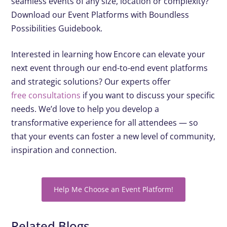
seamless events of any size, location or complexity?
Download our Event Platforms with Boundless
Possibilities Guidebook.
Interested in learning how Encore can elevate your
next event through our end-to-end event platforms
and strategic solutions? Our experts offer
free consultations
if you want to discuss your specific
needs. We’d love to help you develop a
transformative experience for all attendees — so
that your events can foster a new level of community,
inspiration and connection.
Help Me Choose an Event Platform!
Related Blogs