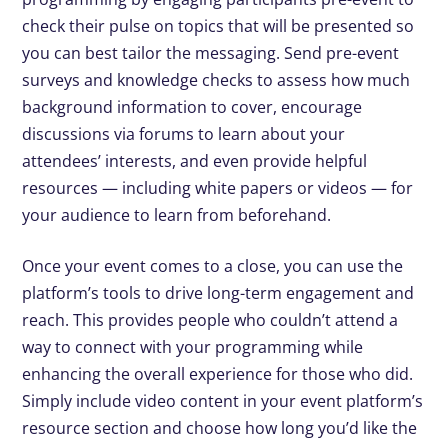
check their pulse on topics that will be presented so
you can best tailor the messaging. Send pre-event
surveys and knowledge checks to assess how much
background information to cover, encourage
discussions via forums to learn about your
attendees’ interests, and even provide helpful
resources — including white papers or videos — for
your audience to learn from beforehand.
Once your event comes to a close, you can use the
platform’s tools to drive long-term engagement and
reach. This provides people who couldn’t attend a
way to connect with your programming while
enhancing the overall experience for those who did.
Simply include video content in your event platform’s
resource section and choose how long you’d like the