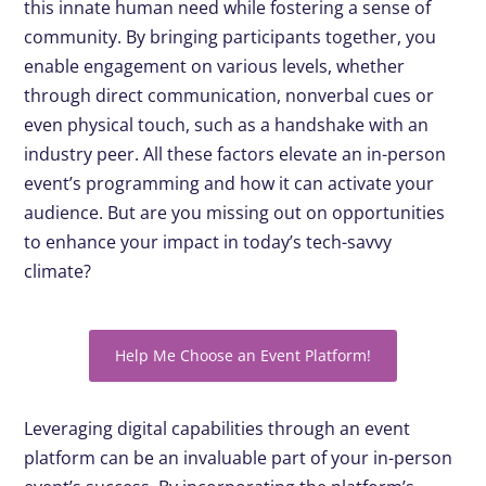
this innate human need while fostering a sense of
community. By bringing participants together, you
enable engagement on various levels, whether
through direct communication, nonverbal cues or
even physical touch, such as a handshake with an
industry peer. All these factors elevate an in-person
event’s programming and how it can activate your
audience. But are you missing out on opportunities
to enhance your impact in today’s tech-savvy
climate?
Help Me Choose an Event Platform!
Leveraging digital capabilities through an event
platform can be an invaluable part of your in-person