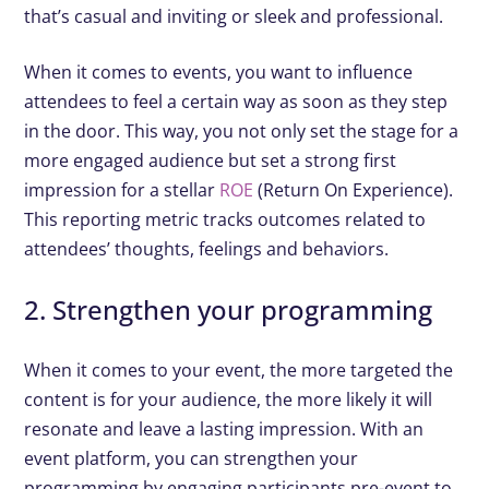
that’s casual and inviting or sleek and professional.
When it comes to events, you want to influence
attendees to feel a certain way as soon as they step
in the door. This way, you not only set the stage for a
more engaged audience but set a strong first
impression for a stellar
ROE
(Return On Experience).
This reporting metric tracks outcomes related to
attendees’ thoughts, feelings and behaviors.
2. Strengthen your programming
When it comes to your event, the more targeted the
content is for your audience, the more likely it will
resonate and leave a lasting impression. With an
event platform, you can strengthen your
programming by engaging participants pre-event to