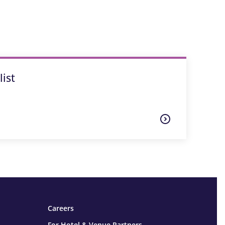
ist
Careers
For Hotel & Venue Partners