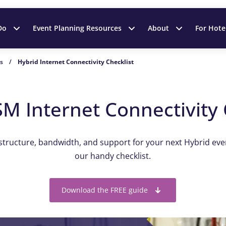
Do
Event Planning Resources
About
For Hote
es
/
Hybrid Internet Connectivity Checklist
M Internet Connectivity 
astructure, bandwidth, and support for your next Hybrid ev
our handy checklist.
Download the FREE guide