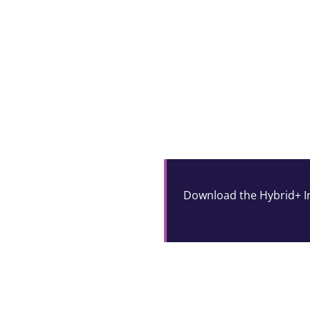
Download the Hybrid+ In