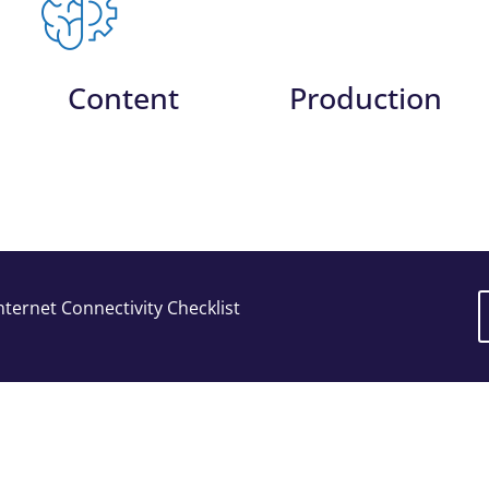
Content
Production
ternet Connectivity Checklist