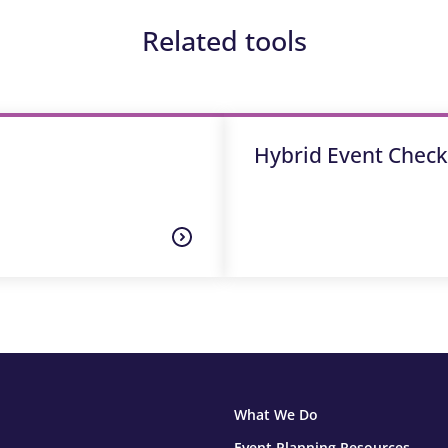
Related tools
Hybrid Event Checkl
What We Do
Event Planning Resources