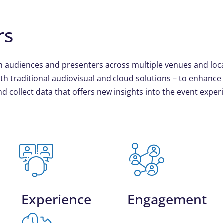
rs
n audiences and presenters across multiple venues and loc
th traditional audiovisual and cloud solutions – to enhance
d collect data that offers new insights into the event exper
Experience
Engagement