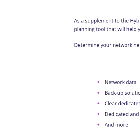
As a supplement to the Hybr
planning tool that will help 
Determine your network need
Network data
Back-up soluti
Clear dedicate
Dedicated and
And more