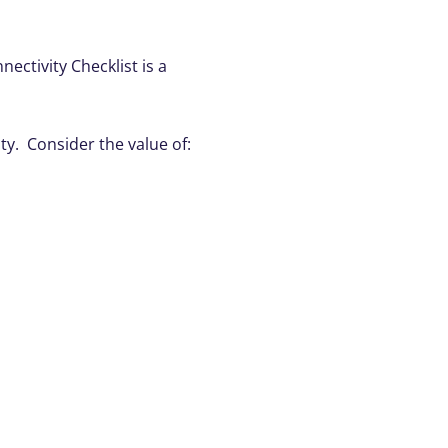
ctivity Checklist is a
y. Consider the value of: