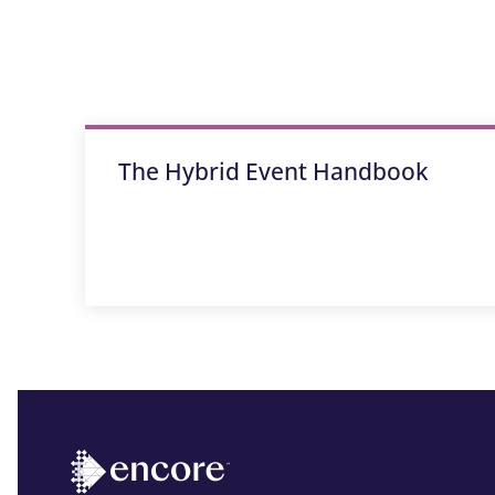
The Hybrid Event Handbook