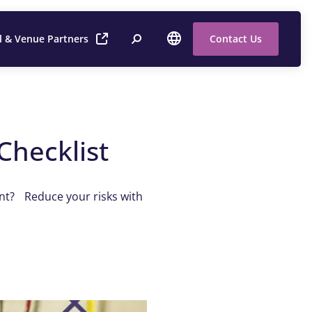
l & Venue Partners
Contact Us
Checklist
ent? Reduce your risks with