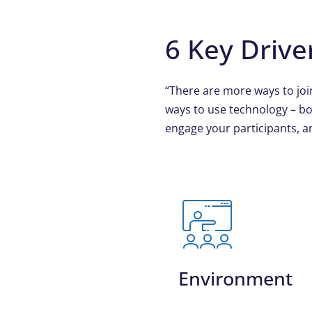
6 Key Drive
“There are more ways to joi
ways to use technology – bo
engage your participants, an
Environment