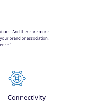
ations. And there are more
 your brand or association,
ience.”
Connectivity