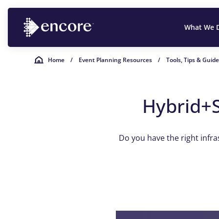
What We 
Home
/
Event Planning Resources
/
Tools, Tips & Guid
Hybrid+S
Do you have the right infr