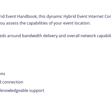
id Event Handbook, this dynamic Hybrid Event Internet Conne
you assess the capabilities of your event location.
s around bandwidth delivery and overall network capabilit
ons
d connection
 knowledgeable support