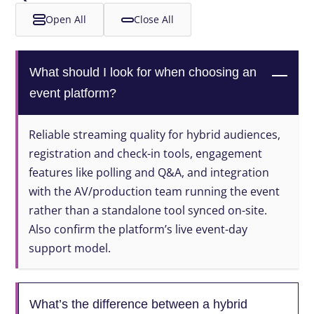
Open All
Close All
What should I look for when choosing an
event platform?
Reliable streaming quality for hybrid audiences,
registration and check-in tools, engagement
features like polling and Q&A, and integration
with the AV/production team running the event
rather than a standalone tool synced on-site.
Also confirm the platform’s live event-day
support model.
What’s the difference between a hybrid