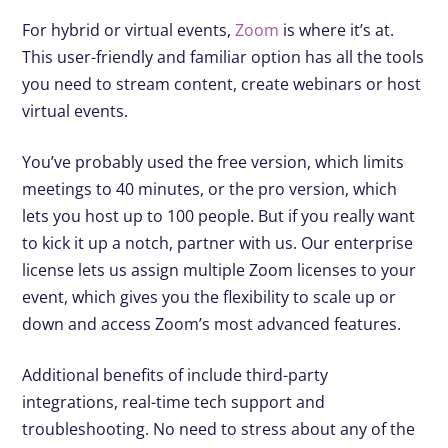
For hybrid or virtual events,
Zoom
is where it’s at.
This user-friendly and familiar option has all the tools
you need to stream content, create webinars or host
virtual events.
You’ve probably used the free version, which limits
meetings to 40 minutes, or the pro version, which
lets you host up to 100 people. But if you really want
to kick it up a notch, partner with us. Our enterprise
license lets us assign multiple Zoom licenses to your
event, which gives you the flexibility to scale up or
down and access Zoom’s most advanced features.
Additional benefits of include third-party
integrations, real-time tech support and
troubleshooting. No need to stress about any of the