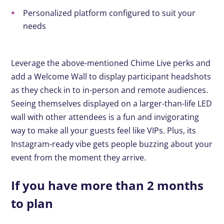
Personalized platform configured to suit your
needs
Leverage the above-mentioned Chime Live perks and
add a Welcome Wall to display participant headshots
as they check in to in-person and remote audiences.
Seeing themselves displayed on a larger-than-life LED
wall with other attendees is a fun and invigorating
way to make all your guests feel like VIPs. Plus, its
Instagram-ready vibe gets people buzzing about your
event from the moment they arrive.
If you have more than 2 months
to plan