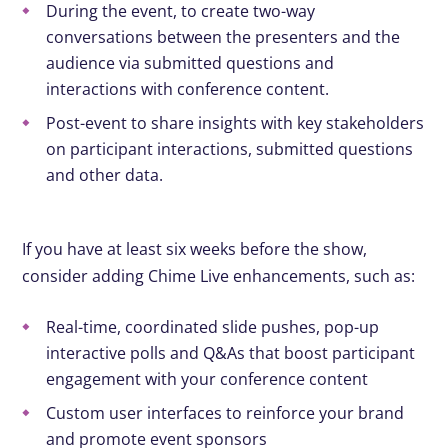
During the event, to create two-way
conversations between the presenters and the
audience via submitted questions and
interactions with conference content.
Post-event to share insights with key stakeholders
on participant interactions, submitted questions
and other data.
If you have at least six weeks before the show,
consider adding Chime Live enhancements, such as:
Real-time, coordinated slide pushes, pop-up
interactive polls and Q&As that boost participant
engagement with your conference content
Custom user interfaces to reinforce your brand
and promote event sponsors