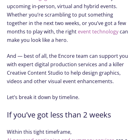
upcoming in-person, virtual and hybrid events.
Whether you’re scrambling to put something
together in the next two weeks, or you’ve got a few
months to play with, the right
event technology
can
make you look like a hero.
And — best of all, the Encore team can support you
with expert digital production services and a killer
Creative Content Studio to help design graphics,
videos and other visual event enhancements.
Let’s break it down by timeline.
If you’ve got less than 2 weeks
Within this tight timeframe,