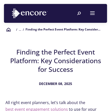
Finding the Perfect Event Platform: Key Considerations for Success
/
… /
Finding the Perfect Event
Platform: Key Considerations
for Success
DECEMBER 08, 2025
All right event planners, let’s talk about the
best event engagement solutions
to use for your