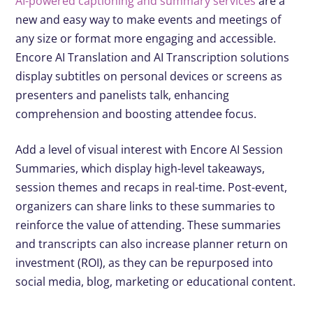
AI-powered captioning and summary services
are a
new and easy way to make events and meetings of
any size or format more engaging and accessible.
Encore AI Translation and AI Transcription solutions
display subtitles on personal devices or screens as
presenters and panelists talk, enhancing
comprehension and boosting attendee focus.
Add a level of visual interest with Encore AI Session
Summaries, which display high-level takeaways,
session themes and recaps in real-time. Post-event,
organizers can share links to these summaries to
reinforce the value of attending. These summaries
and transcripts can also increase planner return on
investment (ROI), as they can be repurposed into
social media, blog, marketing or educational content.