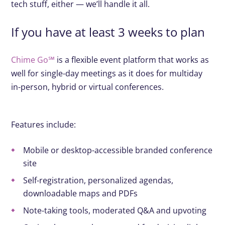
tech stuff, either — we’ll handle it all.
If you have at least 3 weeks to plan
Chime Go℠
is a flexible event platform that works as
well for single-day meetings as it does for multiday
in-person, hybrid or virtual conferences.
Features include:
Mobile or desktop-accessible branded conference
site
Self-registration, personalized agendas,
downloadable maps and PDFs
Note-taking tools, moderated Q&A and upvoting