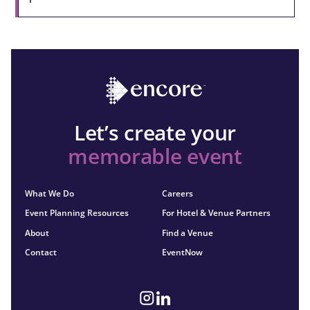
Let’s create your
memorable event
What We Do
Careers
Event Planning Resources
For Hotel & Venue Partners
About
Find a Venue
Contact
EventNow