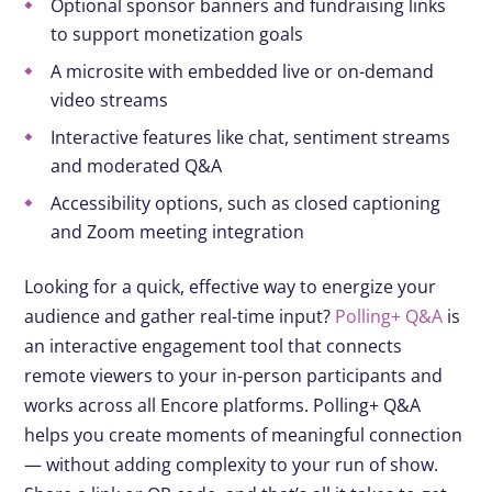
Optional sponsor banners and fundraising links
to support monetization goals
A microsite with embedded live or on-demand
video streams
Interactive features like chat, sentiment streams
and moderated Q&A
Accessibility options, such as closed captioning
and Zoom meeting integration
Looking for a quick, effective way to energize your
audience and gather real-time input?
Polling+ Q&A
is
an interactive engagement tool that connects
remote viewers to your in-person participants and
works across all Encore platforms. Polling+ Q&A
helps you create moments of meaningful connection
— without adding complexity to your run of show.