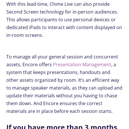
With this lead-time, Chime Live can also provide
Second Screen technology for in-person audiences.
This allows participants to use personal devices or
dedicated iPads to interact with content displayed on
in-room screens.
To manage all your general session and concurrent
assets, Encore offers
Presentation Management
, a
system that keeps presentations, handouts and
other assets organized by room. It’s an efficient way
to manage speaker materials, as they can upload and
update their materials without you having to chase
them down. And Encore ensures the correct
materials are in place before each session starts.
If you have more than 3 months