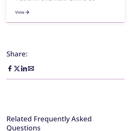
View
Share:
Related Frequently Asked
Questions