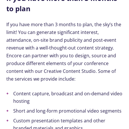
to plan
If you have more than 3 months to plan, the sky’s the
limit! You can generate significant interest,
attendance, on-site brand publicity and post-event
revenue with a well-thought-out content strategy.
Encore can partner with you to design, source and
produce different elements of your conference
content with our Creative Content Studio. Some of
the services we provide include:
Content capture, broadcast and on-demand video
hosting
Short and long-form promotional video segments
Custom presentation templates and other
branded materials and graphics