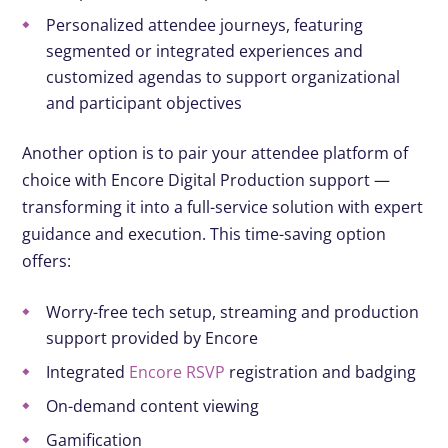
Personalized attendee journeys, featuring
segmented or integrated experiences and
customized agendas to support organizational
and participant objectives
Another option is to pair your attendee platform of
choice with Encore Digital Production support —
transforming it into a full-service solution with expert
guidance and execution. This time-saving option
offers:
Worry-free tech setup, streaming and production
support provided by Encore
Integrated
Encore RSVP
registration and badging
On-demand content viewing
Gamification