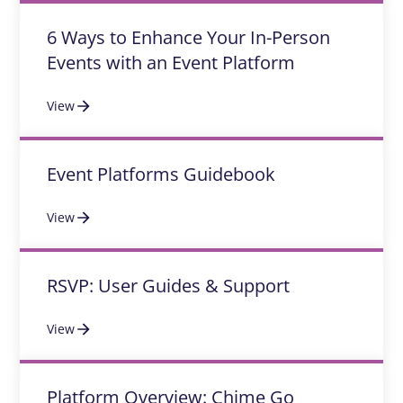
6 Ways to Enhance Your In-Person
Events with an Event Platform
View
Event Platforms Guidebook
View
RSVP: User Guides & Support
View
Platform Overview: Chime Go