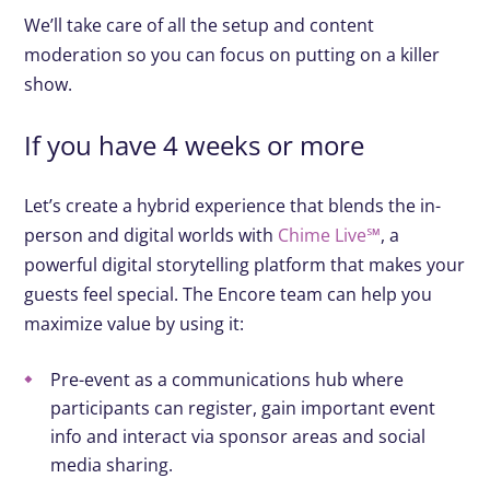
We’ll take care of all the setup and content
moderation so you can focus on putting on a killer
show.
If you have 4 weeks or more
Let’s create a hybrid experience that blends the in-
person and digital worlds with
Chime Live℠
, a
powerful digital storytelling platform that makes your
guests feel special. The Encore team can help you
maximize value by using it:
Pre-event as a communications hub where
participants can register, gain important event
info and interact via sponsor areas and social
media sharing.