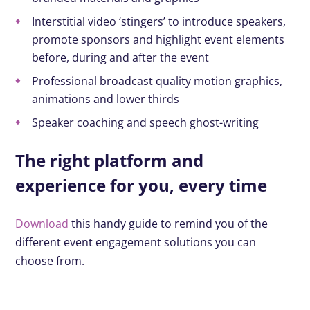
Interstitial video ‘stingers’ to introduce speakers,
promote sponsors and highlight event elements
before, during and after the event
Professional broadcast quality motion graphics,
animations and lower thirds
Speaker coaching and speech ghost-writing
The right platform and
experience for you, every time
Download
this handy guide to remind you of the
different event engagement solutions you can
choose from.