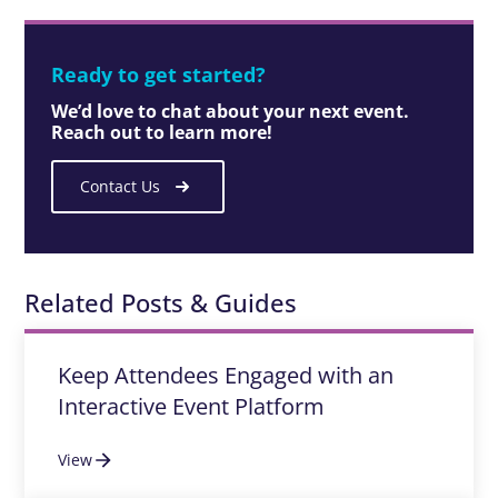
Ready to get started?
We’d love to chat about your next event.
Reach out to learn more!
Contact Us
Related Posts & Guides
Keep Attendees Engaged with an
Interactive Event Platform
View