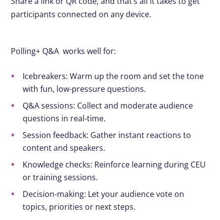
Share a link or QR code, and that’s all it takes to get
participants connected on any device.
Polling+ Q&A works well for:
Icebreakers: Warm up the room and set the tone
with fun, low-pressure questions.
Q&A sessions: Collect and moderate audience
questions in real-time.
Session feedback: Gather instant reactions to
content and speakers.
Knowledge checks: Reinforce learning during CEU
or training sessions.
Decision-making: Let your audience vote on
topics, priorities or next steps.