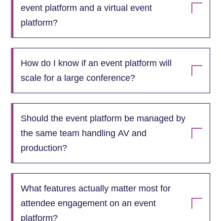
event platform and a virtual event
platform?
How do I know if an event platform will
scale for a large conference?
Should the event platform be managed by
the same team handling AV and
production?
What features actually matter most for
attendee engagement on an event
platform?